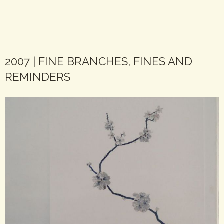
2007 | FINE BRANCHES, FINES AND
REMINDERS