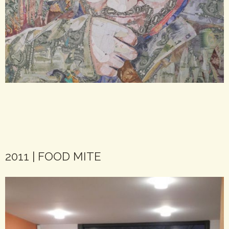
2011 | FOOD MITE