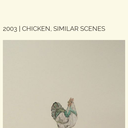
2003 | CHICKEN, SIMILAR SCENES