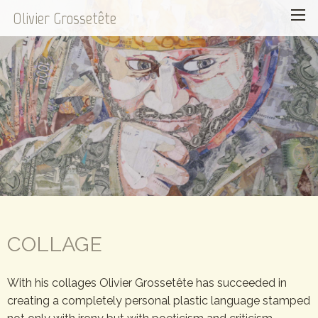
Olivier Grossetête
COLLAGE
With his collages Olivier Grossetête has succeeded in
creating a completely personal plastic language stamped