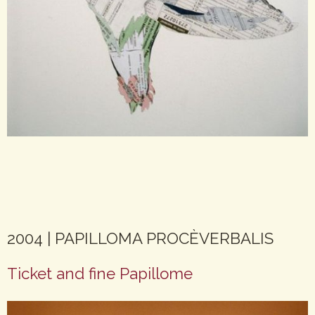
2004 | PAPILLOMA PROCÈVERBALIS
Ticket and fine Papillome